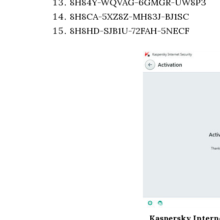
8H84Y-WQVAG-6GMGR-UW8P3
8H8CA-5XZ8Z-MH83J-BJ1SC
8H8HD-SJB1U-72FAH-5NECF
Kaspersky Interne