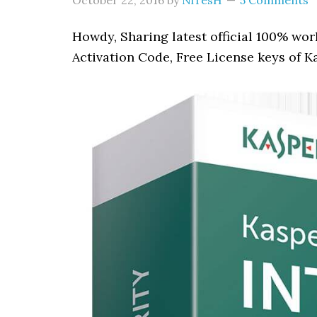
October 22, 2016
by
NiTesH
5 Comments
Howdy, Sharing latest official 100% wo
Activation Code, Free License keys of K