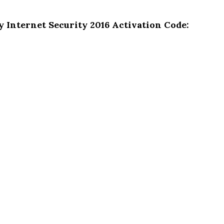
y Internet Security 2016 Activation Code: