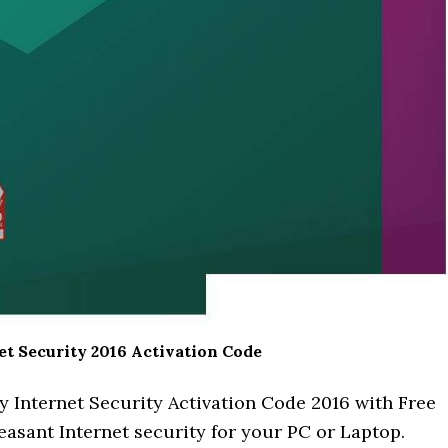
t Security 2016 Activation Code
y Internet Security Activation Code 2016 with Free
easant Internet security for your PC or Laptop.