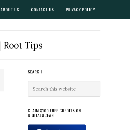
ABOUT US
CONTACT US
PRIVACY POLICY
| Root Tips
Primary
SEARCH
Sidebar
Search
this
website
CLAIM $100 FREE CREDITS ON
DIGITALOCEAN