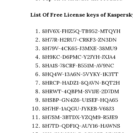
List Of Free License keys of Kaspersk
8HV6X-FHZ5Q-TB952-MTQYH
8H77R-H2RU7-CRKF3-ZN3DN
8H79V-4CK65-J3MXE-38MU9
8H9KC-D6PMC-Y2JYH-JXJA4
8HA1S-78CRF-B551M-AV9NC
8HQ4W-13A6N-5VYKY-1K3TT
8HRCP-HADZ1-8QAVN-BQT2H
8HRWT-4QBPM-SV1JE-2D7DM
8HSBP-GN4Z6-U1SEF-HQA65
8H7HF-1AQGU-JYKEB-V68J3
8H7SM-3BTDX-YZQM9-R5JE9
8H7TD-QDF1Q-AUY16-HAWNS