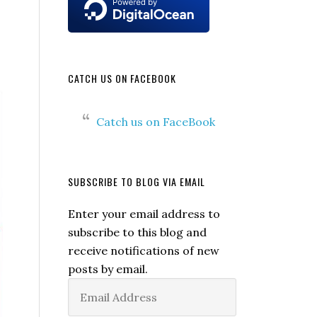
CATCH US ON FACEBOOK
Catch us on FaceBook
SUBSCRIBE TO BLOG VIA EMAIL
Enter your email address to
subscribe to this blog and
receive notifications of new
posts by email.
Email
Address