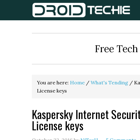
Skip
Skip
Skip
to
to
to
primary
main
primary
navigation
content
sidebar
Free Tech 
You are here:
Home
/
What's Tending
/
Ka
License keys
Kaspersky Internet Securi
License keys