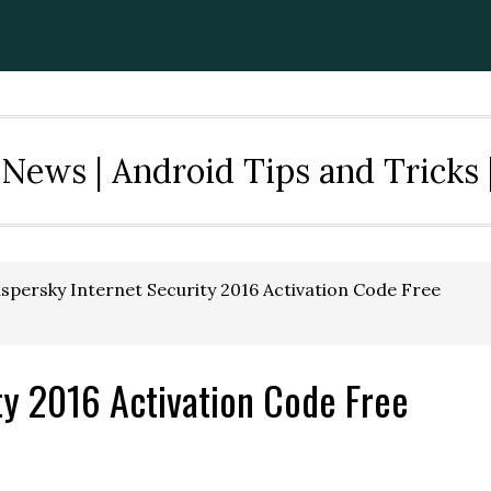
News | Android Tips and Tricks 
spersky Internet Security 2016 Activation Code Free
ty 2016 Activation Code Free