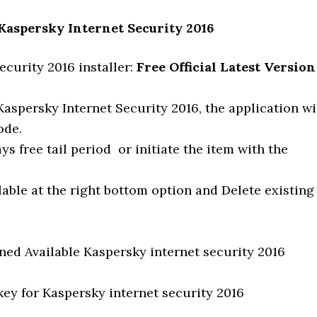
 Kaspersky Internet Security 2016
curity 2016 installer:
Free Official Latest Version
aspersky Internet Security 2016, the application wi
ode.
s free tail period or initiate the item with the
lable at the right bottom option and Delete existing
ed Available Kaspersky internet security 2016
key for Kaspersky internet security 2016