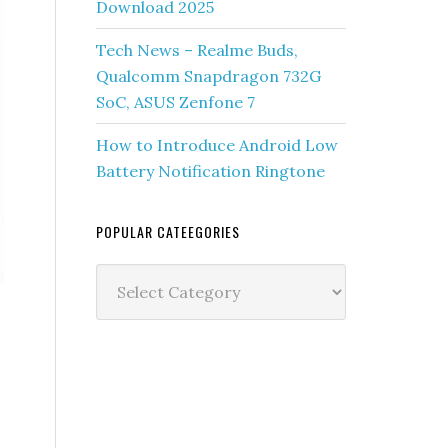
Download 2025
Tech News – Realme Buds,
Qualcomm Snapdragon 732G
SoC, ASUS Zenfone 7
How to Introduce Android Low
Battery Notification Ringtone
POPULAR CATEEGORIES
Popular
Cateegories