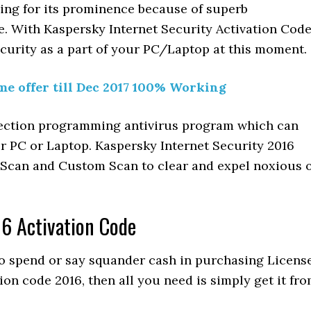
ding for its prominence because of superb
ce. With Kaspersky Internet Security Activation Cod
ecurity as a part of your PC/Laptop at this moment.
me offer till Dec 2017 100% Working
nfection programming antivirus program which can
ur PC or Laptop. Kaspersky Internet Security 2016
k Scan and Custom Scan to clear and expel noxious 
16 Activation Code
to spend or say squander cash in purchasing Licens
ion code 2016, then all you need is simply get it fr