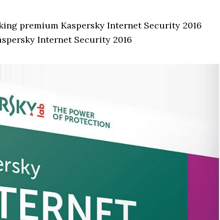
rking premium Kaspersky Internet Security 2016
aspersky Internet Security 2016