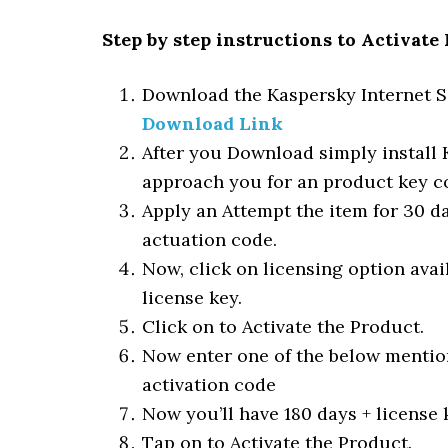
Step by step instructions to Activate
Download the Kaspersky Internet Se
Download Link
After you Download simply install K
approach you for an product key c
Apply an Attempt the item for 30 day
actuation code.
Now, click on licensing option avai
license key.
Click on to Activate the Product.
Now enter one of the below mention
activation code
Now you’ll have 180 days + license 
Tap on to Activate the Product.