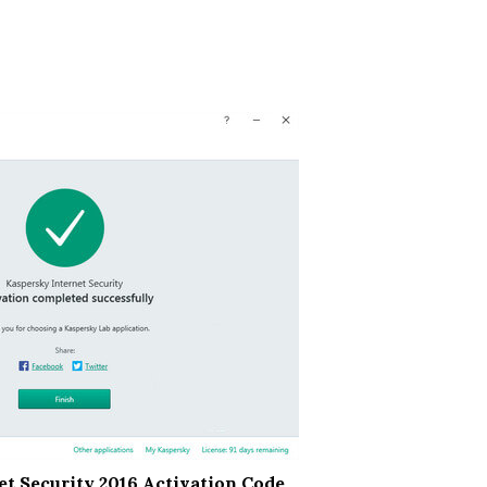
t Security 2016 Activation Code