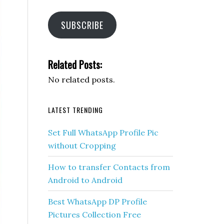
SUBSCRIBE
Related Posts:
No related posts.
LATEST TRENDING
Set Full WhatsApp Profile Pic
without Cropping
How to transfer Contacts from
Android to Android
Best WhatsApp DP Profile
Pictures Collection Free