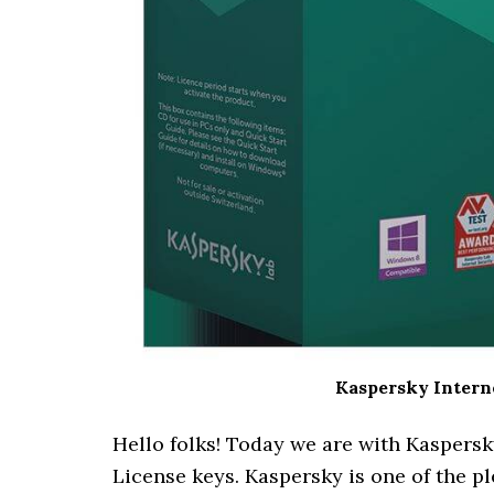
Kaspersky Interne
Hello folks! Today we are with Kaspersk
License keys. Kaspersky is one of the pl