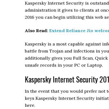
Kaspersky Internet Security is outstan
administration it gives to clients at on
2016 you can begin utilizing this web s
Also Read:
Extend Reliance Jio welco
Kaspersky is a most capable against i
battle from Trojan and infections in yo
additionally gives you Full Scan, Quic
unsafe records in your PC or Laptop.
Kaspersky Internet Security 20
In the event that you would prefer not 
keys Kaspersky Internet Security initiat
here.