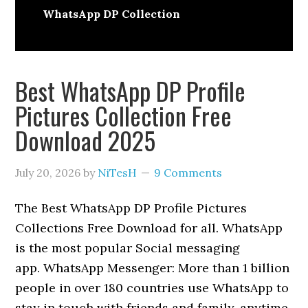
WhatsApp DP Collection
Best WhatsApp DP Profile
Pictures Collection Free
Download 2025
July 20, 2026
by
NiTesH
9 Comments
The Best WhatsApp DP Profile Pictures
Collections Free Download for all. WhatsApp
is the most popular Social messaging
app. WhatsApp Messenger: More than 1 billion
people in over 180 countries use WhatsApp to
stay in touch with friends and family, anytime