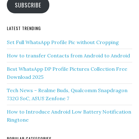
SUBSCRIBE
LATEST TRENDING
Set Full WhatsApp Profile Pic without Cropping
How to transfer Contacts from Android to Android
Best WhatsApp DP Profile Pictures Collection Free
Download 2025
Tech News – Realme Buds, Qualcomm Snapdragon
732G SoC, ASUS Zenfone 7
How to Introduce Android Low Battery Notification
Ringtone
POPULAR CATEEGORIES