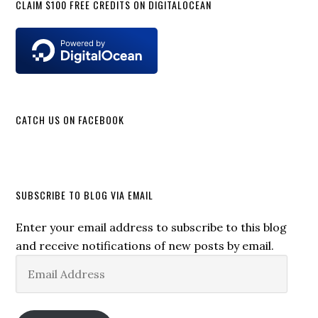
CLAIM $100 FREE CREDITS ON DIGITALOCEAN
CATCH US ON FACEBOOK
SUBSCRIBE TO BLOG VIA EMAIL
Enter your email address to subscribe to this blog
and receive notifications of new posts by email.
Email
Address