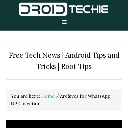
Skip
Skip
Skip
to
to
to
primary
main
primary
navigation
content
sidebar
Free Tech News | Android Tips and
Tricks | Root Tips
You are here:
Home
/
Archives for WhatsApp
DP Collection