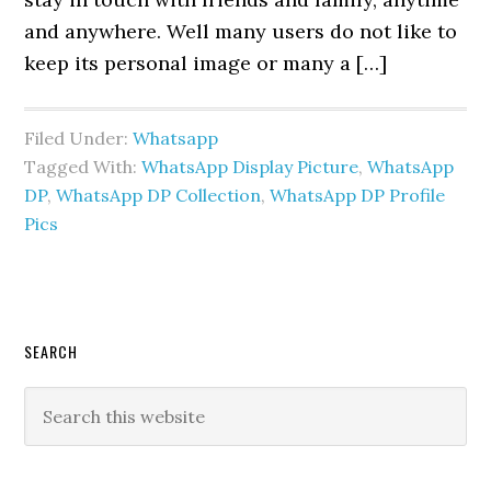
and anywhere. Well many users do not like to
keep its personal image or many a […]
Filed Under:
Whatsapp
Tagged With:
WhatsApp Display Picture
,
WhatsApp
DP
,
WhatsApp DP Collection
,
WhatsApp DP Profile
Pics
Primary
SEARCH
Sidebar
Search
this
website