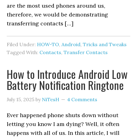
are the most used phones around us,
therefore, we would be demonstrating
transferring contacts […]
Filed Under:
HOW-TO
,
Android
,
Tricks and Tweaks
Tagged With:
Contacts
,
Transfer Contacts
How to Introduce Android Low
Battery Notification Ringtone
July 15, 2025
by
NiTesH
4 Comments
Ever happened phone shuts down without
letting you know I am dying? Well, it often
happens with all of us. In this article, I will