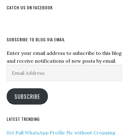
CATCH US ON FACEBOOK
SUBSCRIBE TO BLOG VIA EMAIL
Enter your email address to subscribe to this blog
and receive notifications of new posts by email.
Email
Address
SUBSCRIBE
LATEST TRENDING
Set Full WhatsApp Profile Pic without Cropping