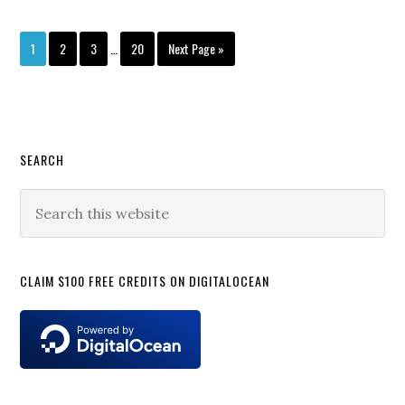
Interim
Page
Page
Page
Page
Go
1
2
3
…
20
Next Page »
pages
to
omitted
Primary
SEARCH
Sidebar
Search
this
website
CLAIM $100 FREE CREDITS ON DIGITALOCEAN