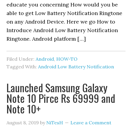
educate you concerning How would you be
able to get Low Battery Notification Ringtone
on any Android Device. Here we go How to
Introduce Android Low Battery Notification
Ringtone. Android platform […]
Filed Under:
Android
,
HOW-TO
Tagged With:
Android Low Battery Notification
Launched Samsung Galaxy
Note 10 Pirce Rs 69999 and
Note 10+
August 8, 2019
by
NiTesH
Leave a Comment