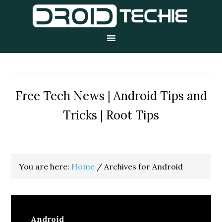
Skip
Skip
Skip
to
to
to
primary
main
primary
navigation
content
sidebar
Free Tech News | Android Tips and
Tricks | Root Tips
You are here:
Home
/
Archives for Android
Android