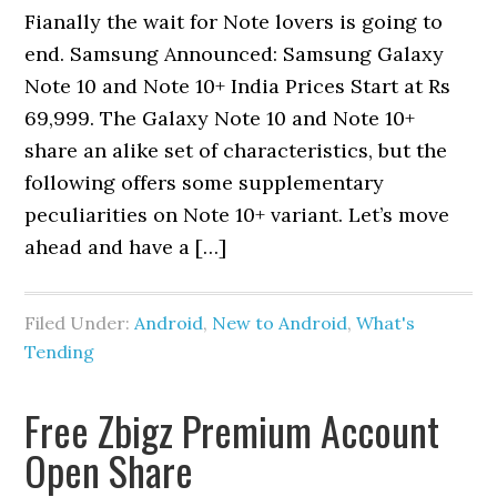
Fianally the wait for Note lovers is going to
end. Samsung Announced: Samsung Galaxy
Note 10 and Note 10+ India Prices Start at Rs
69,999. The Galaxy Note 10 and Note 10+
share an alike set of characteristics, but the
following offers some supplementary
peculiarities on Note 10+ variant. Let’s move
ahead and have a […]
Filed Under:
Android
,
New to Android
,
What's
Tending
Free Zbigz Premium Account
Open Share