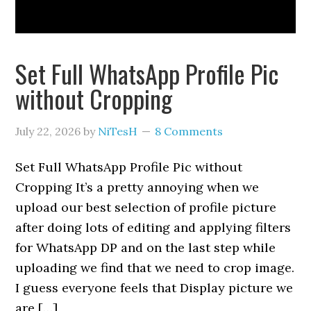
Set Full WhatsApp Profile Pic
without Cropping
July 22, 2026
by
NiTesH
8 Comments
Set Full WhatsApp Profile Pic without
Cropping It’s a pretty annoying when we
upload our best selection of profile picture
after doing lots of editing and applying filters
for WhatsApp DP and on the last step while
uploading we find that we need to crop image.
I guess everyone feels that Display picture we
are […]