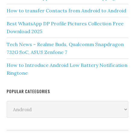
How to transfer Contacts from Android to Android
Best WhatsApp DP Profile Pictures Collection Free
Download 2025
Tech News – Realme Buds, Qualcomm Snapdragon
732G SoC, ASUS Zenfone 7
How to Introduce Android Low Battery Notification
Ringtone
POPULAR CATEEGORIES
Popular
Cateegories