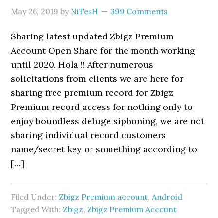
May 26, 2019
by
NiTesH
399 Comments
Sharing latest updated Zbigz Premium
Account Open Share for the month working
until 2020. Hola !! After numerous
solicitations from clients we are here for
sharing free premium record for Zbigz
Premium record access for nothing only to
enjoy boundless deluge siphoning, we are not
sharing individual record customers
name/secret key or something according to
[…]
Filed Under:
Zbigz Premium account
,
Android
Tagged With:
Zbigz
,
Zbigz Premium Account