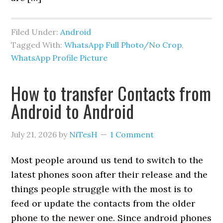
Filed Under:
Android
Tagged With:
WhatsApp Full Photo/No Crop
,
WhatsApp Profile Picture
How to transfer Contacts from
Android to Android
July 21, 2026
by
NiTesH
1 Comment
Most people around us tend to switch to the
latest phones soon after their release and the
things people struggle with the most is to
feed or update the contacts from the older
phone to the newer one. Since android phones