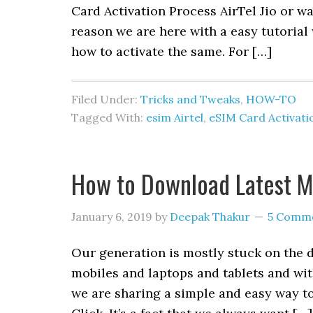
Card Activation Process AirTel Jio or w
reason we are here with a easy tutoria
how to activate the same. For […]
Filed Under:
Tricks and Tweaks
,
HOW-TO
Tagged With:
esim Airtel
,
eSIM Card Activati
How to Download Latest Mo
January 6, 2019
by
Deepak Thakur
5 Comm
Our generation is mostly stuck on the 
mobiles and laptops and tablets and with
we are sharing a simple and easy way t