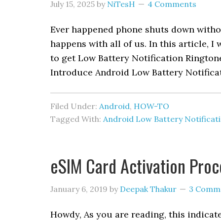
July 15, 2025
by
NiTesH
4 Comments
Ever happened phone shuts down without
happens with all of us. In this article,
to get Low Battery Notification Ringto
Introduce Android Low Battery Notifica
Filed Under:
Android
,
HOW-TO
Tagged With:
Android Low Battery Notificat
eSIM Card Activation Proce
January 6, 2019
by
Deepak Thakur
3 Comm
Howdy, As you are reading, this indica