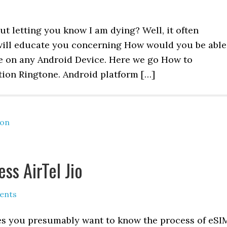
 letting you know I am dying? Well, it often
 I will educate you concerning How would you be able
ne on any Android Device. Here we go How to
tion Ringtone. Android platform […]
ion
ss AirTel Jio
ents
tes you presumably want to know the process of eSI