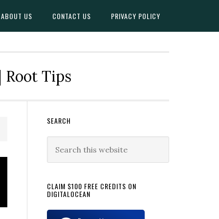
ABOUT US
CONTACT US
PRIVACY POLICY
| Root Tips
Primary
SEARCH
Sidebar
Search
this
website
CLAIM $100 FREE CREDITS ON
DIGITALOCEAN