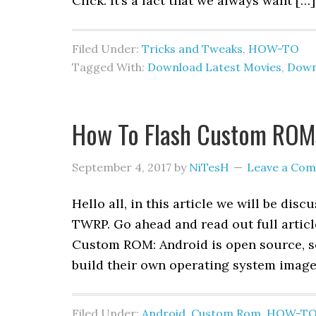
Click. It’s a fact that we always want […]
Filed Under:
Tricks and Tweaks
,
HOW-TO
Tagged With:
Download Latest Movies
,
Down
How To Flash Custom ROM
September 4, 2017
by
NiTesH
Leave a Co
Hello all, in this article we will be d
TWRP. Go ahead and read out full artic
Custom ROM: Android is open source, so
build their own operating system image
Filed Under:
Android
,
Custom Rom
,
HOW-T