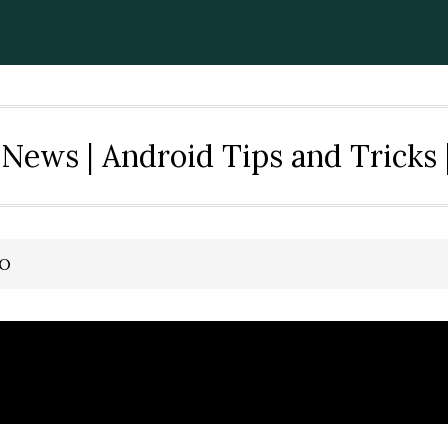
News | Android Tips and Tricks 
TO