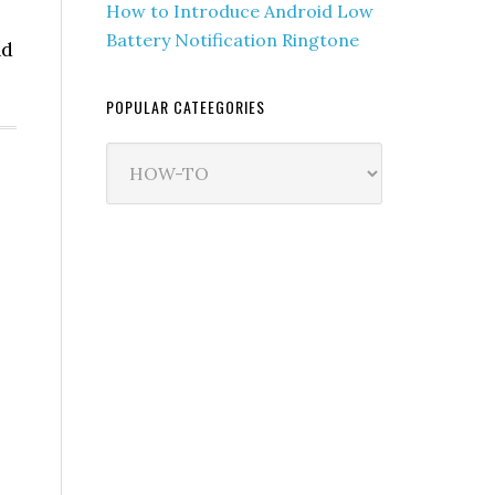
How to Introduce Android Low
Battery Notification Ringtone
nd
POPULAR CATEEGORIES
Popular
Cateegories