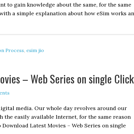
ant to gain knowledge about the same, for the same
l with a simple explanation about how eSim works a
on Process
,
esim jio
vies – Web Series on single Click
ents
digital media. Our whole day revolves around our
 the easily available Internet, for the same reason
o Download Latest Movies – Web Series on single