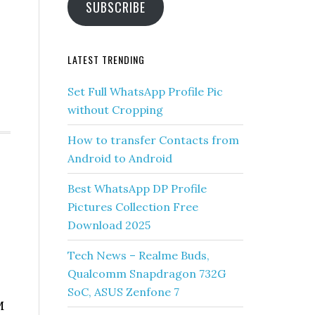
SUBSCRIBE
LATEST TRENDING
Set Full WhatsApp Profile Pic
without Cropping
How to transfer Contacts from
Android to Android
Best WhatsApp DP Profile
Pictures Collection Free
Download 2025
Tech News – Realme Buds,
Qualcomm Snapdragon 732G
SoC, ASUS Zenfone 7
M