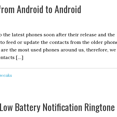
from Android to Android
 the latest phones soon after their release and the
 to feed or update the contacts from the older phon
 are the most used phones around us, therefore, we
ntacts […]
Tweaks
Low Battery Notification Ringtone