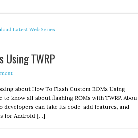
load Latest Web Series
s Using TWRP
mment
iscussing about How To Flash Custom ROMs Using
le to know all about flashing ROMs with TWRP. Abou
 developers can take its code, add features, and
s for Android […]
O