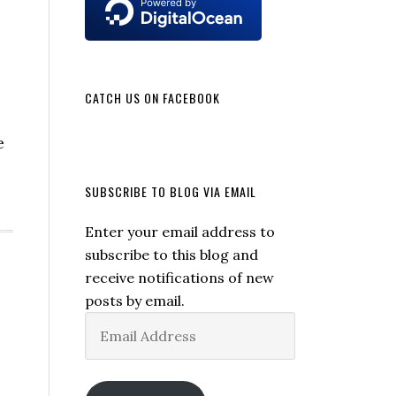
CATCH US ON FACEBOOK
e
SUBSCRIBE TO BLOG VIA EMAIL
Enter your email address to
subscribe to this blog and
receive notifications of new
posts by email.
Email
Address