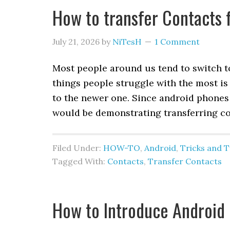
How to transfer Contacts 
July 21, 2026
by
NiTesH
1 Comment
Most people around us tend to switch to
things people struggle with the most is
to the newer one. Since android phones
would be demonstrating transferring co
Filed Under:
HOW-TO
,
Android
,
Tricks and 
Tagged With:
Contacts
,
Transfer Contacts
How to Introduce Android 