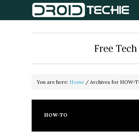
Skip
Skip
Skip
to
to
to
primary
main
primary
navigation
content
sidebar
Free Tech 
You are here:
Home
/
Archives for HOW-
HOW-TO