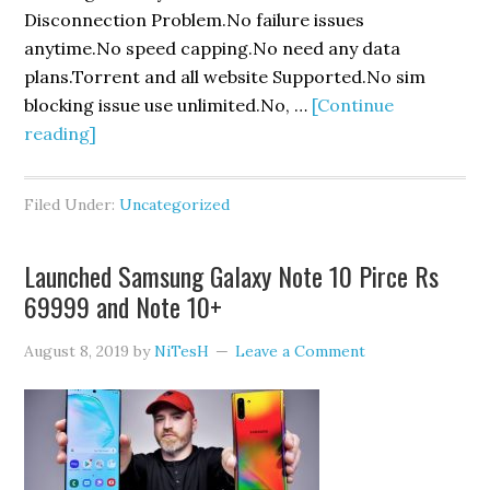
Disconnection Problem.No failure issues
anytime.No speed capping.No need any data
plans.Torrent and all website Supported.No sim
blocking issue use unlimited.No, …
[Continue
about
reading]
Vodafone
UDP
Filed Under:
Uncategorized
Trick
Launched Samsung Galaxy Note 10 Pirce Rs
69999 and Note 10+
August 8, 2019
by
NiTesH
Leave a Comment