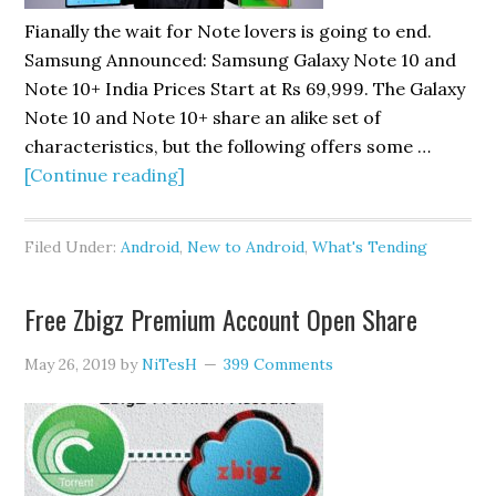
Fianally the wait for Note lovers is going to end.
Samsung Announced: Samsung Galaxy Note 10 and
Note 10+ India Prices Start at Rs 69,999. The Galaxy
Note 10 and Note 10+ share an alike set of
characteristics, but the following offers some …
about
[Continue reading]
Launched
Samsung
Filed Under:
Android
,
New to Android
,
What's Tending
Galaxy
Note
Free Zbigz Premium Account Open Share
10
Pirce
May 26, 2019
by
NiTesH
399 Comments
Rs
69999
and
Note
10+