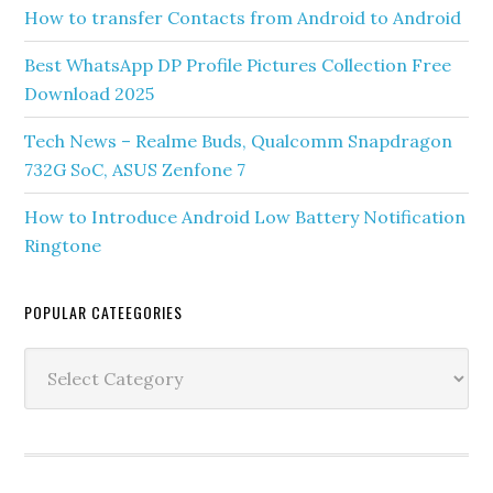
How to transfer Contacts from Android to Android
Best WhatsApp DP Profile Pictures Collection Free
Download 2025
Tech News – Realme Buds, Qualcomm Snapdragon
732G SoC, ASUS Zenfone 7
How to Introduce Android Low Battery Notification
Ringtone
POPULAR CATEEGORIES
Popular
Cateegories