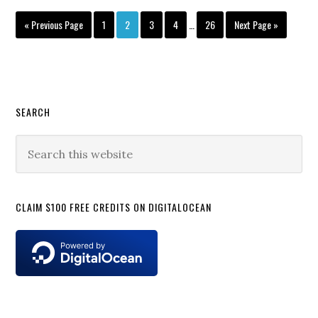
Beta
Interim
Go
Page
Page
Page
Page
Page
Go
«
Previous Page
1
2
3
4
…
26
Next Page »
Rolling
pages
to
to
for
omitted
Pixel
Users
Primary
SEARCH
Sidebar
Search
this
website
CLAIM $100 FREE CREDITS ON DIGITALOCEAN