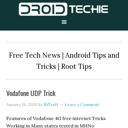
Skip
Skip
Skip
to
to
to
primary
main
primary
navigation
content
sidebar
Free Tech News | Android Tips and
Tricks | Root Tips
Vodafone UDP Trick
January 26, 2020
by
NiTesH
Leave a Comment
Features of Vodafone 4G free internet Tricks
Working in Many states tested in MHNo