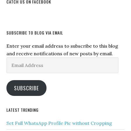
CATCH US ON FACEBOOK
SUBSCRIBE TO BLOG VIA EMAIL
Enter your email address to subscribe to this blog
and receive notifications of new posts by email.
Email
Address
SUBSCRIBE
LATEST TRENDING
Set Full WhatsApp Profile Pic without Cropping