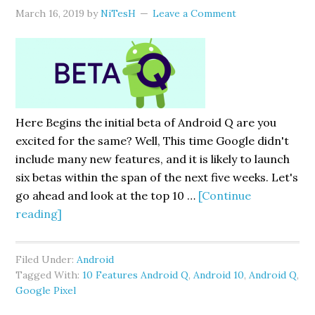
March 16, 2019
by
NiTesH
Leave a Comment
Here Begins the initial beta of Android Q are you
excited for the same? Well, This time Google didn't
include many new features, and it is likely to launch
six betas within the span of the next five weeks. Let's
go ahead and look at the top 10 …
[Continue
about
reading]
10
Essential
Filed Under:
Android
Features
Tagged With:
10 Features Android Q
,
Android 10
,
Android Q
,
Android
Google Pixel
Q: