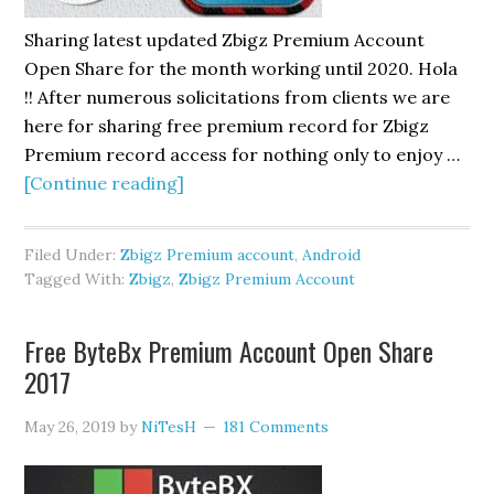
Sharing latest updated Zbigz Premium Account
Open Share for the month working until 2020. Hola
!! After numerous solicitations from clients we are
here for sharing free premium record for Zbigz
Premium record access for nothing only to enjoy …
about
[Continue reading]
Free
Zbigz
Filed Under:
Zbigz Premium account
,
Android
Premium
Tagged With:
Zbigz
,
Zbigz Premium Account
Account
Open
Free ByteBx Premium Account Open Share
Share
2017
May 26, 2019
by
NiTesH
181 Comments