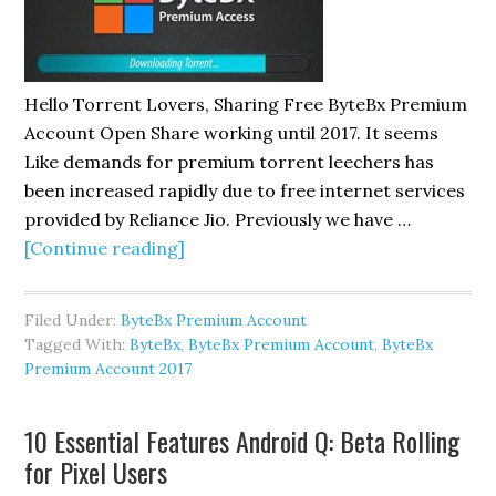
Hello Torrent Lovers, Sharing Free ByteBx Premium
Account Open Share working until 2017. It seems
Like demands for premium torrent leechers has
been increased rapidly due to free internet services
provided by Reliance Jio. Previously we have …
about
[Continue reading]
Free
ByteBx
Filed Under:
ByteBx Premium Account
Premium
Tagged With:
ByteBx
,
ByteBx Premium Account
,
ByteBx
Account
Premium Account 2017
Open
Share
10 Essential Features Android Q: Beta Rolling
2017
for Pixel Users