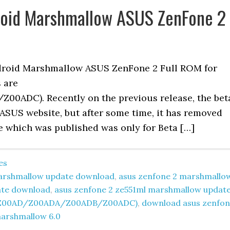
droid Marshmallow ASUS ZenFone 2
ndroid Marshmallow ASUS ZenFone 2 Full ROM for
s are
ADC). Recently on the previous release, the bet
ASUS website, but after some time, it has removed
te which was published was only for Beta […]
es
 marshmallow update download
,
asus zenfone 2 marshmallo
ate download
,
asus zenfone 2 ze551ml marshmallow updat
ML(Z00AD/Z00ADA/Z00ADB/Z00ADC)
,
download asus zenfo
arshmallow 6.0