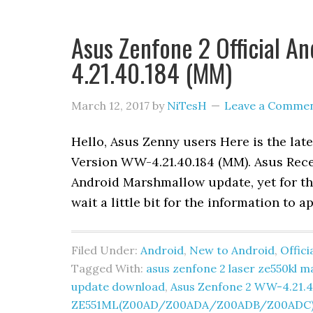
Asus Zenfone 2 Official A
4.21.40.184 (MM)
March 12, 2017
by
NiTesH
Leave a Comme
Hello, Asus Zenny users Here is the lat
Version WW-4.21.40.184 (MM). Asus Recent
Android Marshmallow update, yet for the
wait a little bit for the information to a
Filed Under:
Android
,
New to Android
,
Offic
Tagged With:
asus zenfone 2 laser ze550kl
update download
,
Asus Zenfone 2 WW-4.21.4
ZE551ML(Z00AD/Z00ADA/Z00ADB/Z00ADC