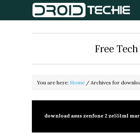
Skip
Skip
Skip
to
to
to
primary
main
primary
navigation
content
sidebar
Free Tech 
You are here:
Home
/
Archives for downloa
download asus zenfone 2 ze551ml mar