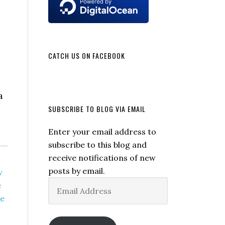
CATCH US ON FACEBOOK
a
SUBSCRIBE TO BLOG VIA EMAIL
Enter your email address to
subscribe to this blog and
receive notifications of new
posts by email.
w
Email
e
Address
ne