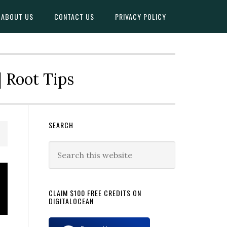
ABOUT US
CONTACT US
PRIVACY POLICY
| Root Tips
Primary
SEARCH
Sidebar
Search
this
website
CLAIM $100 FREE CREDITS ON
DIGITALOCEAN