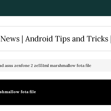
News | Android Tips and Tricks 
d asus zenfone 2 ze551ml marshmallow fota file
shmallow fota file