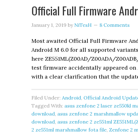
Official Full Firmware An
January 1, 2019
by
NiTesH
8 Comments
Most awaited Official Full Firmware A
Android M 6.0 for all supported variant
here ZE551ML(Z00AD/Z00ADA/Z00ADB/Z00
test firmware accidentally appeared on 
with a clear clarification that the upda
Filed Under:
Android
,
Official Android Updat
Tagged With:
asus zenfone 2 laser ze550kl
download
,
asus zenfone 2 marshmallow upd
download
,
asus zenfone 2 ze551ml ZE551
2 ze551ml marshmallow fota file
,
Zenfone 2 m