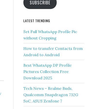
SUBSCRIBE
-
LATEST TRENDING
Set Full WhatsApp Profile Pic
without Cropping
How to transfer Contacts from
Android to Android
Best WhatsApp DP Profile
Pictures Collection Free
Download 2025
Tech News – Realme Buds,
w
Qualcomm Snapdragon 732G
SoC, ASUS Zenfone 7