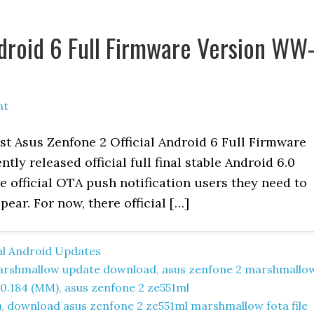
ndroid 6 Full Firmware Version WW
nt
est Asus Zenfone 2 Official Android 6 Full Firmware
ly released official full final stable Android 6.0
 official OTA push notification users they need to
ppear. For now, there official […]
ial Android Updates
 marshmallow update download
,
asus zenfone 2 marshmallo
0.184 (MM)
,
asus zenfone 2 ze551ml
)
,
download asus zenfone 2 ze551ml marshmallow fota file