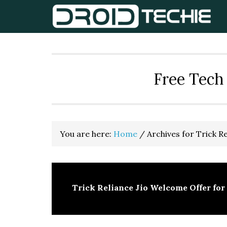
Skip
Skip
Skip
to
to
to
primary
main
primary
navigation
content
sidebar
Free Tech 
You are here:
Home
/
Archives for Trick Re
Trick Reliance Jio Welcome Offer for 