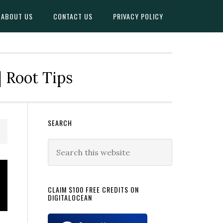
ABOUT US
CONTACT US
PRIVACY POLICY
| Root Tips
Primary
SEARCH
Sidebar
Search
this
website
CLAIM $100 FREE CREDITS ON
DIGITALOCEAN