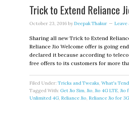
Trick to Extend Reliance J
October 23, 2016
by
Deepak Thakur
Leave
Sharing all new Trick to Extend Reliance
Reliance Jio Welcome offer is going en
declared it because according to teleco
free offers to its customers for more th
Filed Under:
Tricks and Tweaks
,
What's Tend
Tagged With:
Get Jio Sim
,
Jio
,
Jio 4G LTE
,
Jio 
Unlimited 4G
,
Reliance Jio
,
Reliance Jio for 