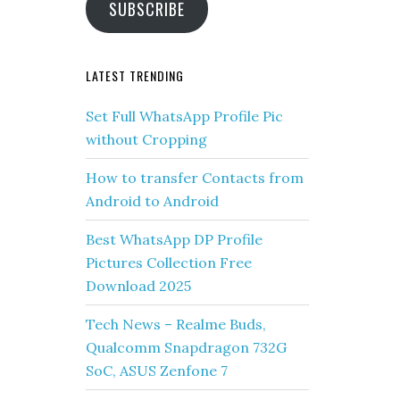
SUBSCRIBE
LATEST TRENDING
Set Full WhatsApp Profile Pic
without Cropping
How to transfer Contacts from
Android to Android
Best WhatsApp DP Profile
Pictures Collection Free
Download 2025
Tech News – Realme Buds,
Qualcomm Snapdragon 732G
SoC, ASUS Zenfone 7