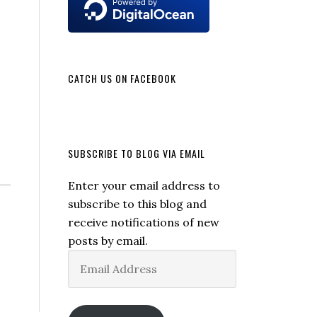
CATCH US ON FACEBOOK
SUBSCRIBE TO BLOG VIA EMAIL
Enter your email address to
subscribe to this blog and
receive notifications of new
posts by email.
Email
Address