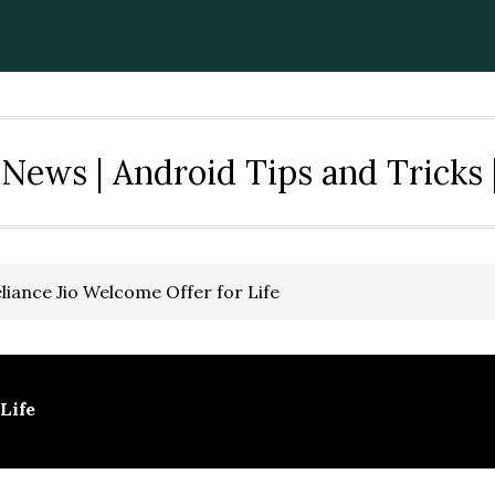
News | Android Tips and Tricks 
liance Jio Welcome Offer for Life
Life