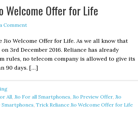
io Welcome Offer for Life
 a Comment
 Jio Welcome Offer for Life. As we all know that
d on 3rd December 2016. Reliance has already
m rules, no telecom company is allowed to give its
an 90 days. […]
ing
for All
,
Jio For all Smartphones
,
Jio Preview Offer
,
Jio
3G Smartphones
,
Trick Reliance Jio Welcome Offer for Life