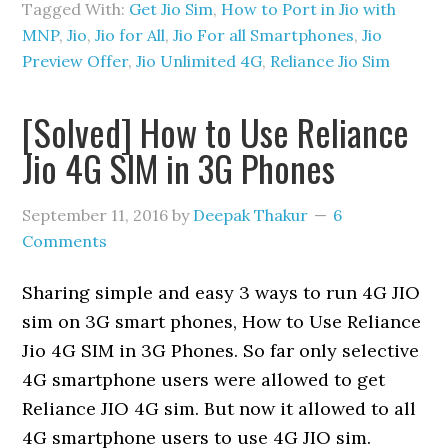
Tagged With:
Get Jio Sim
,
How to Port in Jio with
MNP
,
Jio
,
Jio for All
,
Jio For all Smartphones
,
Jio
Preview Offer
,
Jio Unlimited 4G
,
Reliance Jio Sim
[Solved] How to Use Reliance
Jio 4G SIM in 3G Phones
September 11, 2016
by
Deepak Thakur
6
Comments
Sharing simple and easy 3 ways to run 4G JIO
sim on 3G smart phones, How to Use Reliance
Jio 4G SIM in 3G Phones. So far only selective
4G smartphone users were allowed to get
Reliance JIO 4G sim. But now it allowed to all
4G smartphone users to use 4G JIO sim.