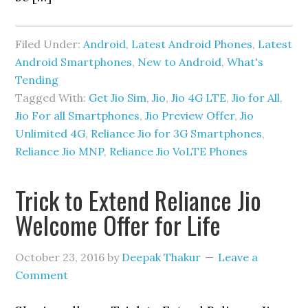
Filed Under:
Android
,
Latest Android Phones
,
Latest
Android Smartphones
,
New to Android
,
What's
Tending
Tagged With:
Get Jio Sim
,
Jio
,
Jio 4G LTE
,
Jio for All
,
Jio For all Smartphones
,
Jio Preview Offer
,
Jio
Unlimited 4G
,
Reliance Jio for 3G Smartphones
,
Reliance Jio MNP
,
Reliance Jio VoLTE Phones
Trick to Extend Reliance Jio
Welcome Offer for Life
October 23, 2016
by
Deepak Thakur
Leave a
Comment