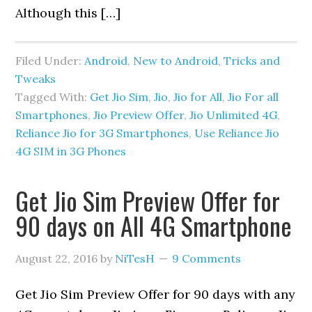
Although this […]
Filed Under:
Android
,
New to Android
,
Tricks and
Tweaks
Tagged With:
Get Jio Sim
,
Jio
,
Jio for All
,
Jio For all
Smartphones
,
Jio Preview Offer
,
Jio Unlimited 4G
,
Reliance Jio for 3G Smartphones
,
Use Reliance Jio
4G SIM in 3G Phones
Get Jio Sim Preview Offer for
90 days on All 4G Smartphone
August 22, 2016
by
NiTesH
9 Comments
Get Jio Sim Preview Offer for 90 days with any