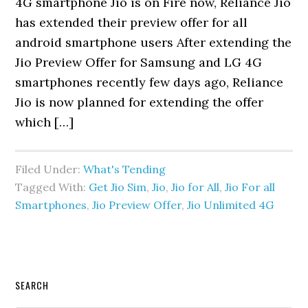
4G smartphone Jio is on Fire now, Reliance Jio
has extended their preview offer for all
android smartphone users After extending the
Jio Preview Offer for Samsung and LG 4G
smartphones recently few days ago, Reliance
Jio is now planned for extending the offer
which […]
Filed Under:
What's Tending
Tagged With:
Get Jio Sim
,
Jio
,
Jio for All
,
Jio For all
Smartphones
,
Jio Preview Offer
,
Jio Unlimited 4G
Primary
SEARCH