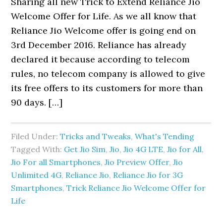
Sharing all new Trick to Extend Reliance Jio
Welcome Offer for Life. As we all know that
Reliance Jio Welcome offer is going end on
3rd December 2016. Reliance has already
declared it because according to telecom
rules, no telecom company is allowed to give
its free offers to its customers for more than
90 days. […]
Filed Under:
Tricks and Tweaks
,
What's Tending
Tagged With:
Get Jio Sim
,
Jio
,
Jio 4G LTE
,
Jio for All
,
Jio For all Smartphones
,
Jio Preview Offer
,
Jio
Unlimited 4G
,
Reliance Jio
,
Reliance Jio for 3G
Smartphones
,
Trick Reliance Jio Welcome Offer for
Life