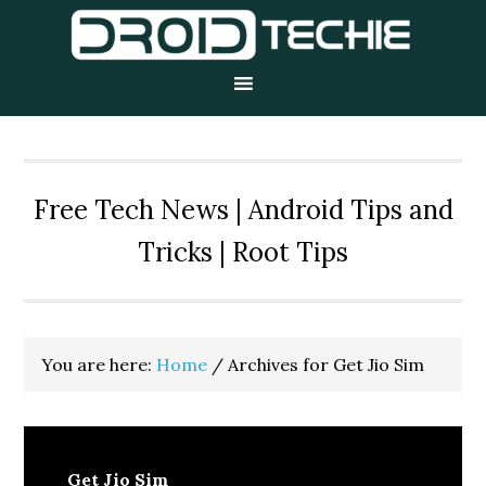
Skip
Skip
Skip
to
to
to
primary
main
primary
navigation
content
sidebar
Free Tech News | Android Tips and
Tricks | Root Tips
You are here:
Home
/
Archives for Get Jio Sim
Get Jio Sim