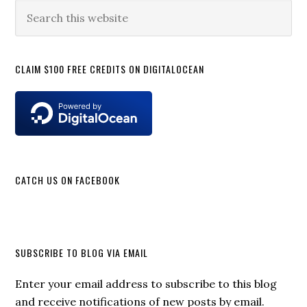
Sidebar
Search
this
website
CLAIM $100 FREE CREDITS ON DIGITALOCEAN
CATCH US ON FACEBOOK
SUBSCRIBE TO BLOG VIA EMAIL
Enter your email address to subscribe to this blog
and receive notifications of new posts by email.