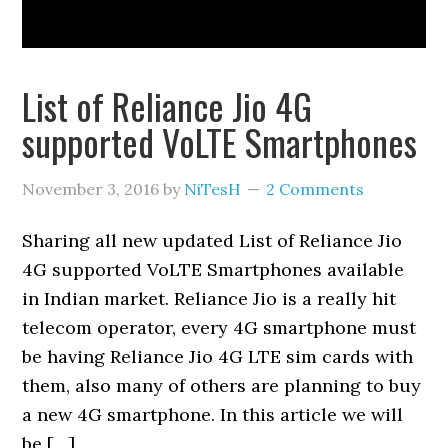
List of Reliance Jio 4G
supported VoLTE Smartphones
November 3, 2016
by
NiTesH
2 Comments
Sharing all new updated List of Reliance Jio
4G supported VoLTE Smartphones available
in Indian market. Reliance Jio is a really hit
telecom operator, every 4G smartphone must
be having Reliance Jio 4G LTE sim cards with
them, also many of others are planning to buy
a new 4G smartphone. In this article we will
be […]