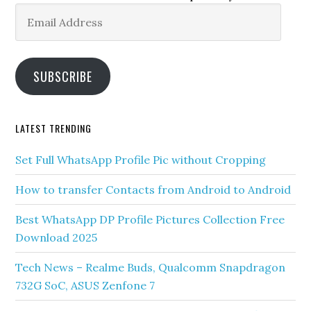
Email
Address
SUBSCRIBE
LATEST TRENDING
Set Full WhatsApp Profile Pic without Cropping
How to transfer Contacts from Android to Android
Best WhatsApp DP Profile Pictures Collection Free
Download 2025
Tech News – Realme Buds, Qualcomm Snapdragon
732G SoC, ASUS Zenfone 7