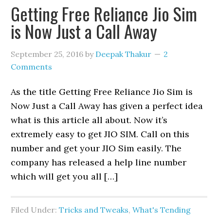
Getting Free Reliance Jio Sim
is Now Just a Call Away
September 25, 2016
by
Deepak Thakur
2
Comments
As the title Getting Free Reliance Jio Sim is
Now Just a Call Away has given a perfect idea
what is this article all about. Now it’s
extremely easy to get JIO SIM. Call on this
number and get your JIO Sim easily. The
company has released a help line number
which will get you all […]
Filed Under:
Tricks and Tweaks
,
What's Tending