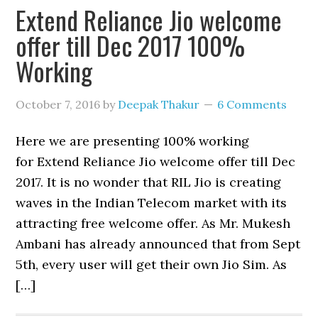
Extend Reliance Jio welcome
offer till Dec 2017 100%
Working
October 7, 2016
by
Deepak Thakur
6 Comments
Here we are presenting 100% working
for Extend Reliance Jio welcome offer till Dec
2017. It is no wonder that RIL Jio is creating
waves in the Indian Telecom market with its
attracting free welcome offer. As Mr. Mukesh
Ambani has already announced that from Sept
5th, every user will get their own Jio Sim. As
[…]