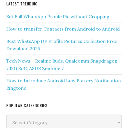
LATEST TRENDING
Set Full WhatsApp Profile Pic without Cropping
How to transfer Contacts from Android to Android
Best WhatsApp DP Profile Pictures Collection Free
Download 2025
Tech News – Realme Buds, Qualcomm Snapdragon
732G SoC, ASUS Zenfone 7
How to Introduce Android Low Battery Notification
Ringtone
POPULAR CATEEGORIES
Popular
Cateegories