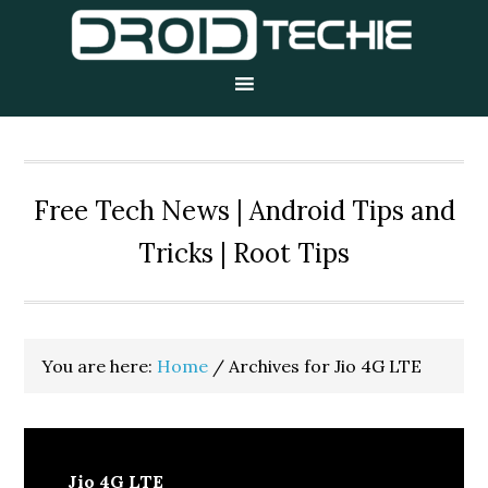
Skip
Skip
Skip
to
to
to
primary
main
primary
navigation
content
sidebar
Free Tech News | Android Tips and
Tricks | Root Tips
You are here:
Home
/
Archives for Jio 4G LTE
Jio 4G LTE