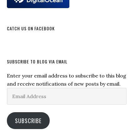
CATCH US ON FACEBOOK
SUBSCRIBE TO BLOG VIA EMAIL
Enter your email address to subscribe to this blog
and receive notifications of new posts by email.
Email
Address
SUBSCRIBE