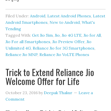
Filed Under:
Android
,
Latest Android Phones
,
Latest
Android Smartphones
,
New to Android
,
What's
Tending
Tagged With:
Get Jio Sim
,
Jio
,
Jio 4G LTE
,
Jio for All
,
Jio For all Smartphones
,
Jio Preview Offer
,
Jio
Unlimited 4G
,
Reliance Jio for 3G Smartphones
,
Reliance Jio MNP
,
Reliance Jio VoLTE Phones
Trick to Extend Reliance Jio
Welcome Offer for Life
October 23, 2016
by
Deepak Thakur
Leave a
Comment