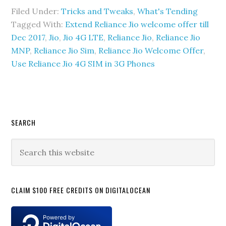
Filed Under:
Tricks and Tweaks
,
What's Tending
Tagged With:
Extend Reliance Jio welcome offer till
Dec 2017
,
Jio
,
Jio 4G LTE
,
Reliance Jio
,
Reliance Jio
MNP
,
Reliance Jio Sim
,
Reliance Jio Welcome Offer
,
Use Reliance Jio 4G SIM in 3G Phones
Primary
SEARCH
Sidebar
Search
this
website
CLAIM $100 FREE CREDITS ON DIGITALOCEAN