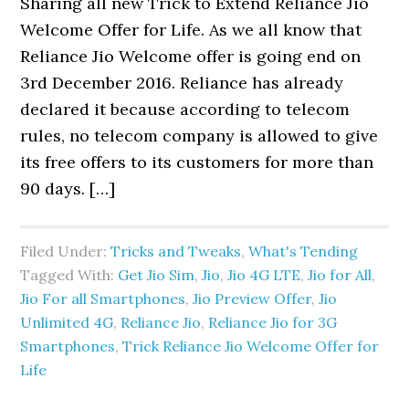
Sharing all new Trick to Extend Reliance Jio
Welcome Offer for Life. As we all know that
Reliance Jio Welcome offer is going end on
3rd December 2016. Reliance has already
declared it because according to telecom
rules, no telecom company is allowed to give
its free offers to its customers for more than
90 days. […]
Filed Under:
Tricks and Tweaks
,
What's Tending
Tagged With:
Get Jio Sim
,
Jio
,
Jio 4G LTE
,
Jio for All
,
Jio For all Smartphones
,
Jio Preview Offer
,
Jio
Unlimited 4G
,
Reliance Jio
,
Reliance Jio for 3G
Smartphones
,
Trick Reliance Jio Welcome Offer for
Life