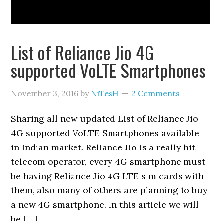
List of Reliance Jio 4G
supported VoLTE Smartphones
November 3, 2016
by
NiTesH
2 Comments
Sharing all new updated List of Reliance Jio
4G supported VoLTE Smartphones available
in Indian market. Reliance Jio is a really hit
telecom operator, every 4G smartphone must
be having Reliance Jio 4G LTE sim cards with
them, also many of others are planning to buy
a new 4G smartphone. In this article we will
be […]