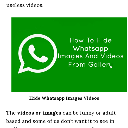
useless videos.
Hide Whatsapp Images Videos
The
videos or images
can be funny or adult
based and some of us don’t want it to see in