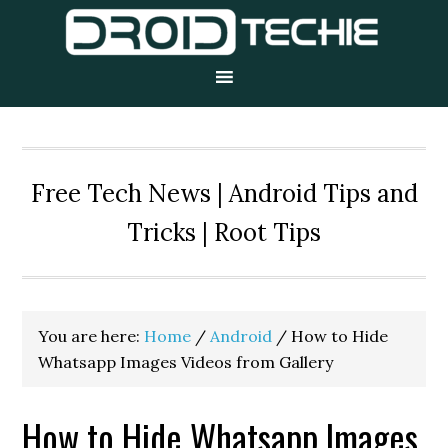
Skip
Skip
Skip
to
to
to
primary
main
primary
navigation
content
sidebar
Free Tech News | Android Tips and
Tricks | Root Tips
You are here:
Home
/
Android
/
How to Hide
Whatsapp Images Videos from Gallery
How to Hide Whatsapp Images