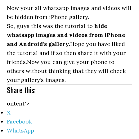
Now your all whatsapp images and videos will
be hidden from iPhone gallery.
So, guys this was the tutorial to
hide
whatsapp images and videos from iPhone
and Android’s gallery
.Hope you have liked
the tutorial and if so then share it with your
friends.Now you can give your phone to
others without thinking that they will check
your gallery’s images.
Share this:
ontent">
X
Facebook
WhatsApp