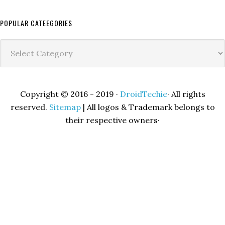
POPULAR CATEEGORIES
Popular
Cateegories
Copyright © 2016 - 2019 ·
DroidTechie
· All rights
reserved.
Sitemap
| All logos & Trademark belongs to
their respective owners·