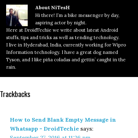
About
NiTesH
Hi there! I’m a bike messenger by day,
aspiring actor by night.
Here at DroidTechie we write about latest Android
stuffs, tips and tricks as well as tending technology.
I live in Hyderabad, India, currently working for Wipro
Information technology. I have a great dog named
Tyson, and I like piña coladas and gettin’ caught in the
rain.
Reader
Trackbacks
Interactions
How to Send Blank Empty Message in
Whatsapp - DroidTechie
says:
September 27, 2016 at 11:26 pm