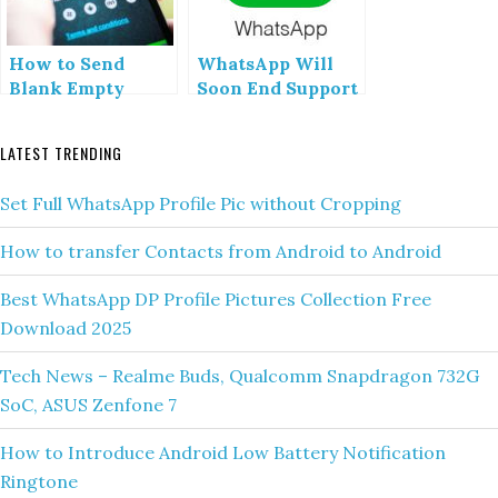
How to Send
WhatsApp Will
Blank Empty
Soon End Support
Message in
for following
Whatsapp
Mobile Devices
LATEST TRENDING
Updated
Set Full WhatsApp Profile Pic without Cropping
How to transfer Contacts from Android to Android
Best WhatsApp DP Profile Pictures Collection Free
Download 2025
Tech News – Realme Buds, Qualcomm Snapdragon 732G
SoC, ASUS Zenfone 7
How to Introduce Android Low Battery Notification
Ringtone