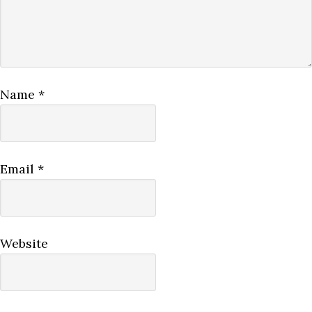
Name
*
Email
*
Website