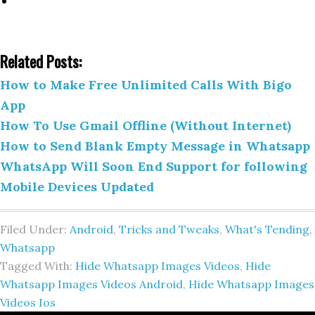
Related Posts:
How to Make Free Unlimited Calls With Bigo
App
How To Use Gmail Offline (Without Internet)
How to Send Blank Empty Message in Whatsapp
WhatsApp Will Soon End Support for following
Mobile Devices Updated
Filed Under:
Android
,
Tricks and Tweaks
,
What's Tending
,
Whatsapp
Tagged With:
Hide Whatsapp Images Videos
,
Hide
Whatsapp Images Videos Android
,
Hide Whatsapp Images
Videos Ios