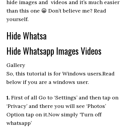
hide images and videos and it’s much easier
than this one 😀 Don’t believe me? Read
yourself.
Hide Whatsa
Hide Whatsapp Images Videos
Gallery
So, this tutorial is for Windows users.Read
below if you are a windows user.
1.
First of all Go to ‘Settings’ and then tap on
‘Privacy’ and there you will see ‘Photos’
Option tap on it.Now simply ‘Turn off
whatsapp’