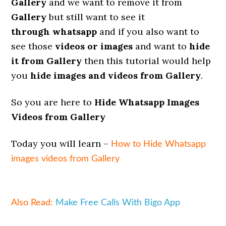
Gallery
and we want to remove it from
Gallery
but still want to see it
through
whatsapp
and if you also want to
see those
videos or images
and want to
hide
it from Gallery
then this tutorial would help
you
hide images and videos from Gallery
.
So you are here to
Hide Whatsapp Images
Videos from Gallery
Today you will learn –
How to Hide Whatsapp
images videos from Gallery
Also Read:
Make Free Calls With Bigo App