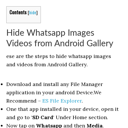
Contents
[
hide
]
Hide Whatsapp Images
Videos from Android Gallery
ese are the steps to hide whatsapp images
and videos from Android Gallery.
Download and install any File Manager
application in your android Device.We
Recommend –
ES File Explorer
.
One that app installed in your device, open it
and go to ‘
SD Card
‘ Under Home section.
Now tap on
Whatsapp
and then
Media
.