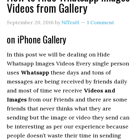
Videos from Gallery
September 20, 2016
by
NiTesH
1 Comment
on iPhone Gallery
In this post we will be dealing on Hide
Whatsapp Images Videos Every single person
uses
Whatsapp
these days and tons of
messages are being received by friends daily
and most of time we receive
Videos and
Images
from our Friends and there are some
friends that never thinks what they are
sending but the image or video they send can
be interesting as per our experience because
people doesn’t waste their time in sending