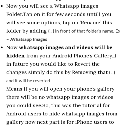
Now you will see a Whatsapp images
Folder.Tap on it for few seconds untill you
will see some options, tap on ‘Rename’ this
folder by adding
( . )
in front of that folder’s name. Ex
–
.Whatsapp Images
Now
whatsapp images and videos will be
hidden
from your Android Phone’s Gallery.If
in future you would like to Revert the
changes simply do this by Removing that
( . )
and it will be reverted.
Means if you will open your phone’s gallery
there will be no whatsapp images or videos
you could see.So, this was the tutorial for
Android users to hide whatsapp images from
gallery now next part is for iPhone users to