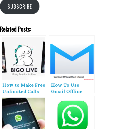
SUBSCRIBE
Related Posts:
How to Make Free
How To Use
Unlimited Calls
Gmail Offline
With Bigo App
(Without
Internet)