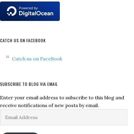
CATCH US ON FACEBOOK
Catch us on FaceBook
SUBSCRIBE TO BLOG VIA EMAIL
Enter your email address to subscribe to this blog and
receive notifications of new posts by email.
Email
Address