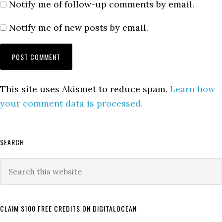
Notify me of follow-up comments by email.
Notify me of new posts by email.
This site uses Akismet to reduce spam.
Learn how
your comment data is processed.
Primary
SEARCH
Sidebar
Search
this
website
CLAIM $100 FREE CREDITS ON DIGITALOCEAN