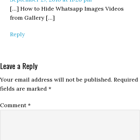
[…] How to Hide Whatsapp Images Videos
from Gallery […]
Reply
Leave a Reply
Your email address will not be published.
Required
fields are marked
*
Comment
*