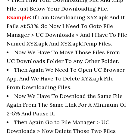
File Just Below Your Downloading File.
Example
:
If I am Downloading XYZ.apk And It
Fails At 53%. So Now I Need To Goto File
Manager > UC Downloads > And I Have To File
Named XYZ.apk And XYZ.apk.Temp Files.
Now We Have To Move Those Files From
UC Downloads Folder To Any Other Folder.
Then Again We Need To Open UC Browser
App, And We Have To Delete XYZ.apk File
From Downloading Files.
Now We Have To Download the Same File
Again From The Same Link For A Minimum Of
2-5% And Pause It.
Then Again Go to File Manager > UC
Downloads > Now Delete Those Two Files