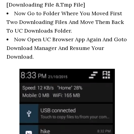
[Downloading File &.Tmp File]
Now Go to Folder Where You Moved First
Two Downloading Files And Move Them Back
To UC Downloads Folder.
Now Open UC Browser App Again And Goto
Download Manager And Resume Your
Download.