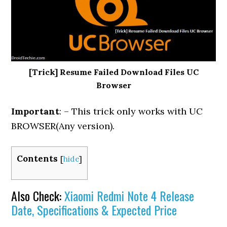
[Trick] Resume Failed Download Files UC
Browser
Important
: – This trick only works with UC
BROWSER(Any version).
Contents
[
hide
]
Also Check:
Xiaomi Redmi Note 4 Release
Date, Specifications & Expected Price