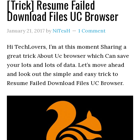
[Trick] Resume Failed
Download Files UC Browser
January 21, 2017
by
NiTesH
1 Comment
Hi TechLovers, I’m at this moment Sharing a
great trick About Uc browser which Can save
your lots and lots of data. Let’s move ahead
and look out the simple and easy trick to
Resume Failed Download Files UC Browser.