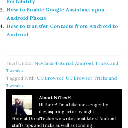
Portability
How to Enable Google Assistant upon
Android Phone
How to transfer Contacts from Android to
Android
Filed Under:
Newbies-Tutorial
,
Android
,
Tricks and
Tweaks
Tagged With:
UC Browser
,
UC Browser Tricks and
Tweaks
About
NiTesH
Hi there! I’m a bike messenger by
day, aspiring actor by night.
Here at DroidTechie we write about latest Android
stuffs, tips and tricks as well as tending