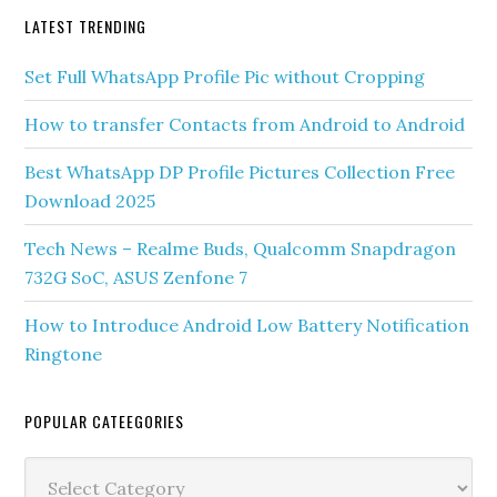
Phone
Android
LATEST TRENDING
Set Full WhatsApp Profile Pic without Cropping
How to transfer Contacts from Android to Android
Best WhatsApp DP Profile Pictures Collection Free
Download 2025
Tech News – Realme Buds, Qualcomm Snapdragon
732G SoC, ASUS Zenfone 7
How to Introduce Android Low Battery Notification
Ringtone
POPULAR CATEEGORIES
Popular