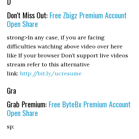
D
Don’t Miss Out:
Free Zbigz Premium Account
Open Share
strong>In any case, if you are facing
difficulties watching above video over here
like If your browser Don’t support live videos
stream refer to this alternative
link:
http://bit.ly/ucresume
Gra
Grab Premium:
Free ByteBx Premium Account
Open Share
sp;