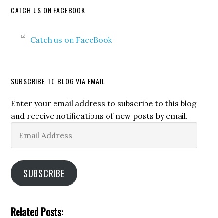
CATCH US ON FACEBOOK
Catch us on FaceBook
SUBSCRIBE TO BLOG VIA EMAIL
Enter your email address to subscribe to this blog
and receive notifications of new posts by email.
Email
Address
SUBSCRIBE
Related Posts: