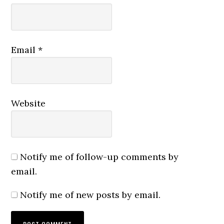
Email
*
Website
Notify me of follow-up comments by
email.
Notify me of new posts by email.