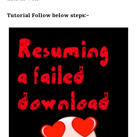
Tutorial Follow below steps:-