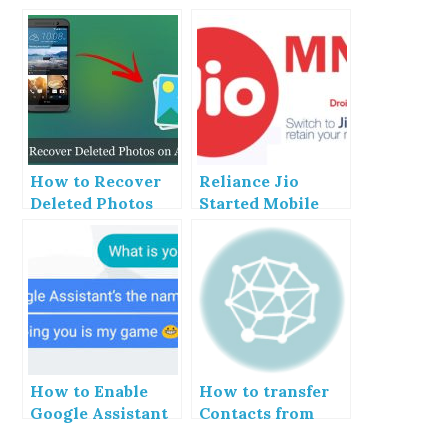
How to Recover
Reliance Jio
Deleted Photos
Started Mobile
From Android
Number
Phone
Portability
How to Enable
How to transfer
Google Assistant
Contacts from
upon Android
Android to