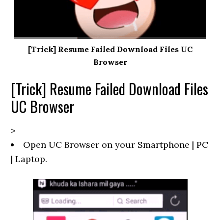
[Trick] Resume Failed Download Files UC
Browser
[Trick] Resume Failed Download Files
UC Browser
>
Open UC Browser on your Smartphone | PC
| Laptop.