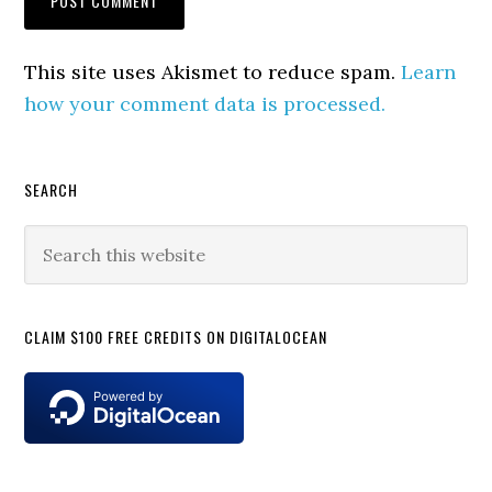
This site uses Akismet to reduce spam.
Learn
how your comment data is processed.
Primary
SEARCH
Sidebar
Search
this
website
CLAIM $100 FREE CREDITS ON DIGITALOCEAN