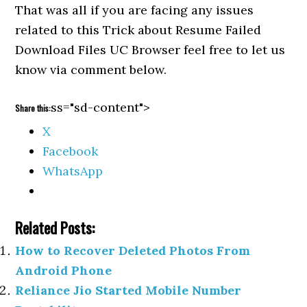
That was all if you are facing any issues
related to this Trick about Resume Failed
Download Files UC Browser feel free to let us
know via comment below.
ss="sd-content">
Share this:
X
Facebook
WhatsApp
Related Posts:
How to Recover Deleted Photos From
Android Phone
Reliance Jio Started Mobile Number