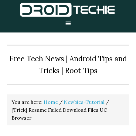
Skip
Skip
Skip
to
to
to
primary
main
primary
navigation
content
sidebar
Free Tech News | Android Tips and
Tricks | Root Tips
You are here:
Home
/
Newbies-Tutorial
/
[Trick] Resume Failed Download Files UC
Browser