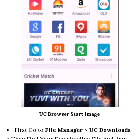
UC Browser Start Image
First Go to
File Manager
>
UC Downloads
> Then Find Your Downloading File And .tmp