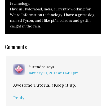
technology.
I live in Hyderabad, India, currently working for
Wipro Information technology. I have a great dog
named Tyson, and I like piña coladas and gettin’
caught in the rain.
Reader
Comments
Interactions
Surendra
says
January 21, 2017 at 11:49 pm
Awesome Tutorial ! Keep it up.
Reply