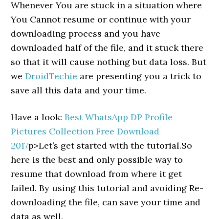
Whenever You are stuck in a situation where
You Cannot resume or continue with your
downloading process and you have
downloaded half of the file, and it stuck there
so that it will cause nothing but data loss. But
we
DroidTechie
are presenting you a trick to
save all this data and your time.
Have a look:
Best WhatsApp DP Profile
Pictures Collection Free Download
2017
p>Let’s get started with the tutorial.So
here is the best and only possible way to
resume that download from where it get
failed. By using this tutorial and avoiding Re-
downloading the file, can save your time and
data as well.