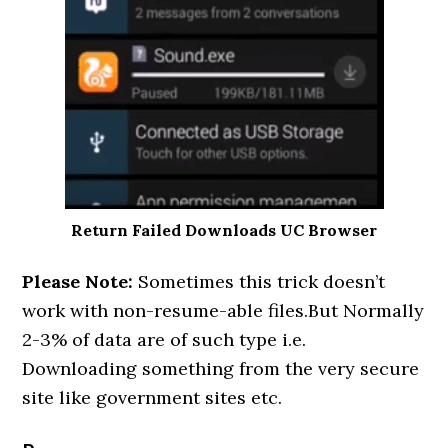
Return Failed Downloads UC Browser
Please Note:
Sometimes this trick doesn’t
work with non-resume-able files.But Normally
2-3% of data are of such type i.e.
Downloading something from the very secure
site like government sites etc.