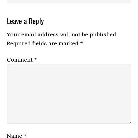
Leave a Reply
Your email address will not be published.
Required fields are marked
*
Comment
*
Name
*