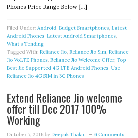
Phones Price Range Below […]
Filed Under:
Android
,
Budget Smartphones
,
Latest
Android Phones
,
Latest Android Smartphones
,
What's Tending
Tagged With:
Reliance Jio
,
Reliance Jio Sim
,
Reliance
Jio VoLTE Phones
,
Reliance Jio Welcome Offer
,
Top
Best Jio Supported 4G LTE Android Phones
,
Use
Reliance Jio 4G SIM in 3G Phones
Extend Reliance Jio welcome
offer till Dec 2017 100%
Working
October 7, 2016
by
Deepak Thakur
6 Comments