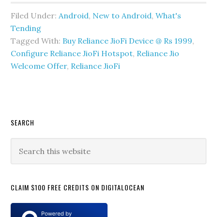
Filed Under:
Android
,
New to Android
,
What's
Tending
Tagged With:
Buy Reliance JioFi Device @ Rs 1999
,
Configure Reliance JioFi Hotspot
,
Reliance Jio
Welcome Offer
,
Reliance JioFi
Primary
SEARCH
Sidebar
Search
this
website
CLAIM $100 FREE CREDITS ON DIGITALOCEAN