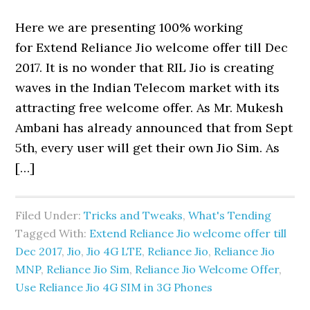
Here we are presenting 100% working
for Extend Reliance Jio welcome offer till Dec
2017. It is no wonder that RIL Jio is creating
waves in the Indian Telecom market with its
attracting free welcome offer. As Mr. Mukesh
Ambani has already announced that from Sept
5th, every user will get their own Jio Sim. As
[…]
Filed Under:
Tricks and Tweaks
,
What's Tending
Tagged With:
Extend Reliance Jio welcome offer till
Dec 2017
,
Jio
,
Jio 4G LTE
,
Reliance Jio
,
Reliance Jio
MNP
,
Reliance Jio Sim
,
Reliance Jio Welcome Offer
,
Use Reliance Jio 4G SIM in 3G Phones