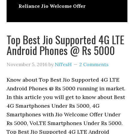
Reliance Jio Welcome Offer
Top Best Jio Supported 4G LTE
Android Phones @ Rs 5000
November 5, 2016
by
NiTesH
2 Comments
Know about Top Best Jio Supported 4G LTE
Android Phones @ Rs 5000 running in market.
In this article you will get to know about Best
4G Smartphones Under Rs 5000, 4G
Smartphones with Jio Welcome Offer Under
Rs 5000, VoLTE Smartphones Under Rs 5000.
Top Best Jio Supported 4G LTE Android