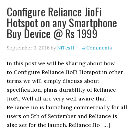
Configure Reliance JioFi
Hotspot on any Smartphone
Buy Device @ Rs 1999
September 3, 2016
by
NiTesH
4 Comments
In this post we will be sharing about how
to Configure Reliance JioFi Hotspot in other
terms we will simply discuss about
specification, plans durability of Reliance
JioFi. Well all are very well aware that
Reliance Jio is launching commercially for all
users on 5th of September and Reliance is
also set for the launch. Reliance Jio […]