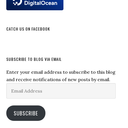
CATCH US ON FACEBOOK
SUBSCRIBE TO BLOG VIA EMAIL
Enter your email address to subscribe to this blog
and receive notifications of new posts by email.
Email
Address
SUBSCRIBE