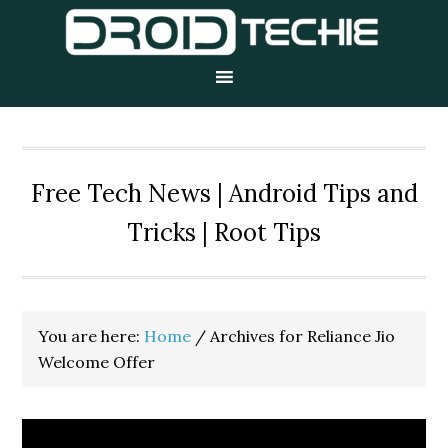
Skip
Skip
Skip
to
to
to
primary
main
primary
navigation
content
sidebar
Free Tech News | Android Tips and
Tricks | Root Tips
You are here:
Home
/
Archives for Reliance Jio
Welcome Offer