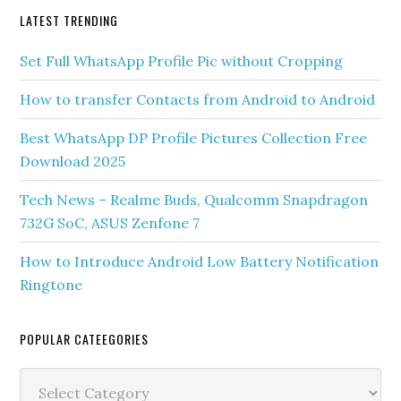
LATEST TRENDING
Set Full WhatsApp Profile Pic without Cropping
How to transfer Contacts from Android to Android
Best WhatsApp DP Profile Pictures Collection Free
Download 2025
Tech News – Realme Buds, Qualcomm Snapdragon
732G SoC, ASUS Zenfone 7
How to Introduce Android Low Battery Notification
Ringtone
POPULAR CATEEGORIES
Popular