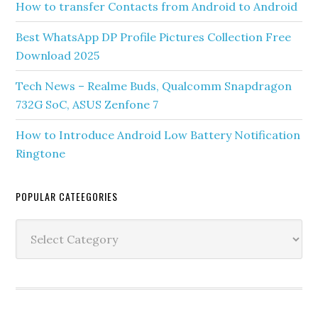
How to transfer Contacts from Android to Android
Best WhatsApp DP Profile Pictures Collection Free
Download 2025
Tech News – Realme Buds, Qualcomm Snapdragon
732G SoC, ASUS Zenfone 7
How to Introduce Android Low Battery Notification
Ringtone
POPULAR CATEEGORIES
Popular
Cateegories