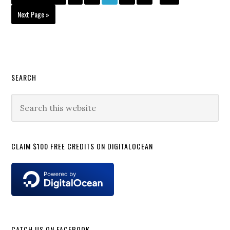
pages
to
omitted
Go
Next Page »
to
Primary
SEARCH
Sidebar
Search
this
website
CLAIM $100 FREE CREDITS ON DIGITALOCEAN
CATCH US ON FACEBOOK