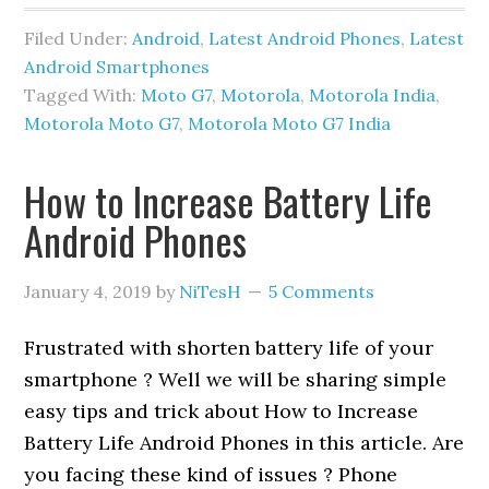
Filed Under:
Android
,
Latest Android Phones
,
Latest
Android Smartphones
Tagged With:
Moto G7
,
Motorola
,
Motorola India
,
Motorola Moto G7
,
Motorola Moto G7 India
How to Increase Battery Life
Android Phones
January 4, 2019
by
NiTesH
5 Comments
Frustrated with shorten battery life of your
smartphone ? Well we will be sharing simple
easy tips and trick about How to Increase
Battery Life Android Phones in this article. Are
you facing these kind of issues ? Phone