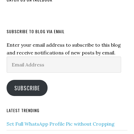
SUBSCRIBE TO BLOG VIA EMAIL
Enter your email address to subscribe to this blog
and receive notifications of new posts by email.
Email
Address
SUBSCRIBE
LATEST TRENDING
Set Full WhatsApp Profile Pic without Cropping