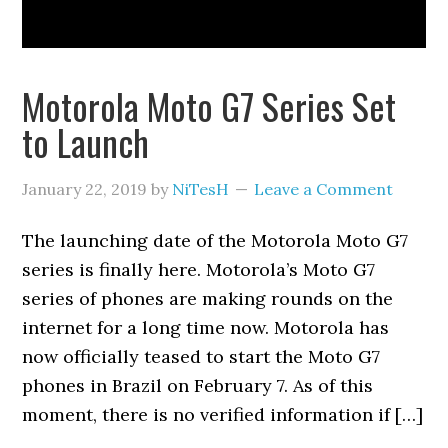
Motorola Moto G7 Series Set
to Launch
January 22, 2019
by
NiTesH
Leave a Comment
The launching date of the Motorola Moto G7
series is finally here. Motorola’s Moto G7
series of phones are making rounds on the
internet for a long time now. Motorola has
now officially teased to start the Moto G7
phones in Brazil on February 7. As of this
moment, there is no verified information if […]