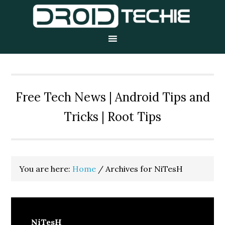
Skip
Skip
Skip
to
to
to
primary
main
primary
navigation
content
sidebar
Free Tech News | Android Tips and
Tricks | Root Tips
You are here:
Home
/
Archives for NiTesH
NiTesH