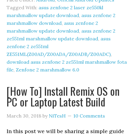
Tagged With:
asus zenfone 2 laser ze550kl
marshmallow update download
,
asus zenfone 2
marshmallow download
,
asus zenfone 2
marshmallow update download
,
asus zenfone 2
ze551ml marshmallow update download
,
asus
zenfone 2 ze551ml
ZE551ML(Z00AD/Z00ADA/Z00ADB/Z00ADC)
,
download asus zenfone 2 ze551ml marshmallow fota
file
,
Zenfone 2 marshmallow 6.0
[How To] Install Remix OS on
PC or Laptop Latest Build
March 30, 2018
by
NiTesH
10 Comments
In this post we will be sharing a simple guide