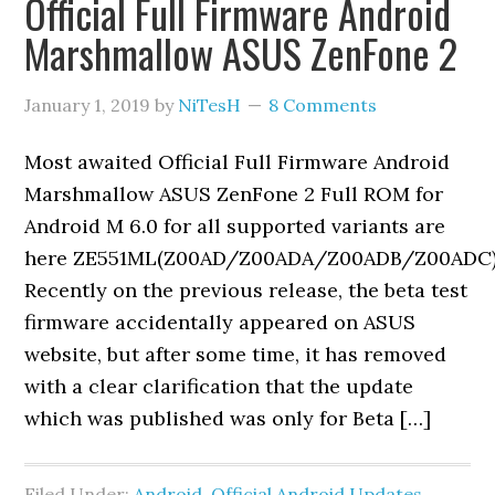
Official Full Firmware Android
Marshmallow ASUS ZenFone 2
January 1, 2019
by
NiTesH
8 Comments
Most awaited Official Full Firmware Android
Marshmallow ASUS ZenFone 2 Full ROM for
Android M 6.0 for all supported variants are
here ZE551ML(Z00AD/Z00ADA/Z00ADB/Z00ADC)
Recently on the previous release, the beta test
firmware accidentally appeared on ASUS
website, but after some time, it has removed
with a clear clarification that the update
which was published was only for Beta […]
Filed Under:
Android
,
Official Android Updates