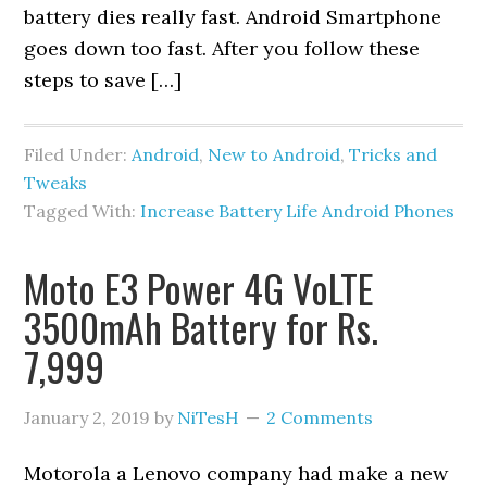
battery dies really fast. Android Smartphone
goes down too fast. After you follow these
steps to save […]
Filed Under:
Android
,
New to Android
,
Tricks and
Tweaks
Tagged With:
Increase Battery Life Android Phones
Moto E3 Power 4G VoLTE
3500mAh Battery for Rs.
7,999
January 2, 2019
by
NiTesH
2 Comments
Motorola a Lenovo company had make a new