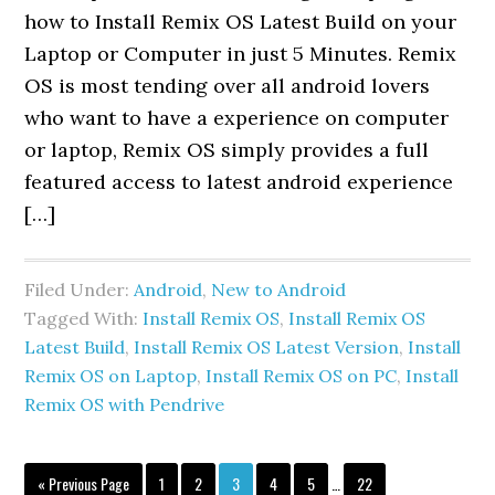
how to Install Remix OS Latest Build on your
Laptop or Computer in just 5 Minutes. Remix
OS is most tending over all android lovers
who want to have a experience on computer
or laptop, Remix OS simply provides a full
featured access to latest android experience
[…]
Filed Under:
Android
,
New to Android
Tagged With:
Install Remix OS
,
Install Remix OS
Latest Build
,
Install Remix OS Latest Version
,
Install
Remix OS on Laptop
,
Install Remix OS on PC
,
Install
Remix OS with Pendrive
Interim
Go
Page
Page
Page
Page
Page
Page
«
Previous Page
1
2
3
4
5
…
22