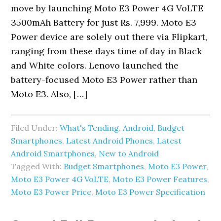
move by launching Moto E3 Power 4G VoLTE
3500mAh Battery for just Rs. 7,999. Moto E3
Power device are solely out there via Flipkart,
ranging from these days time of day in Black
and White colors. Lenovo launched the
battery-focused Moto E3 Power rather than
Moto E3. Also, […]
Filed Under:
What's Tending
,
Android
,
Budget
Smartphones
,
Latest Android Phones
,
Latest
Android Smartphones
,
New to Android
Tagged With:
Budget Smartphones
,
Moto E3 Power
,
Moto E3 Power 4G VoLTE
,
Moto E3 Power Features
,
Moto E3 Power Price
,
Moto E3 Power Specification